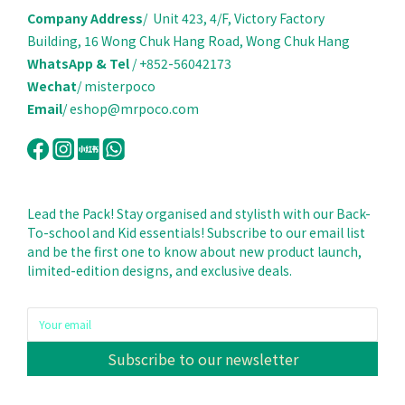
Company Address
/ Unit 423, 4/F, Victory Factory
Building, 16 Wong Chuk Hang Road, Wong Chuk Hang
WhatsApp & Tel
/ +852-56042173
Wechat
/ misterpoco
Email
/ eshop@mrpoco.com
Lead the Pack! Stay organised and stylisth with our Back-
To-school and Kid essentials! Subscribe to our email list
and be the first one to know about new product launch,
limited-edition designs, and exclusive deals.
Subscribe to our newsletter