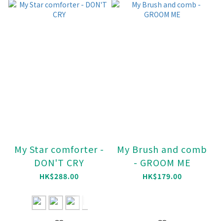
My Star comforter -
My Brush and comb
DON'T CRY
- GROOM ME
HK$288.00
HK$179.00