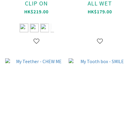
CLIP ON
ALL WET
HK$219.00
HK$179.00