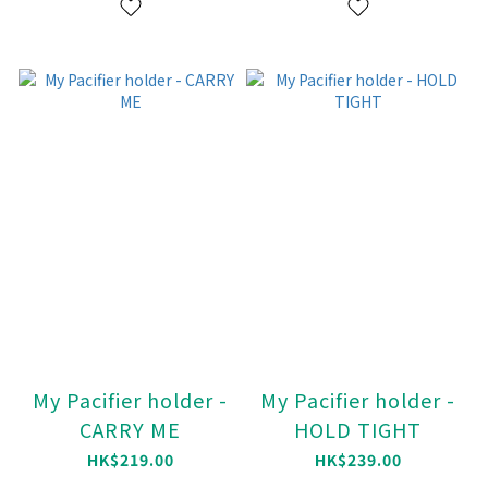
My Pacifier holder -
My Pacifier holder -
CARRY ME
HOLD TIGHT
HK$219.00
HK$239.00