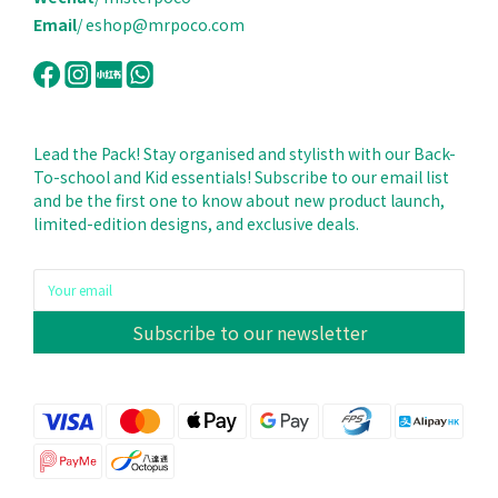
Email
/ eshop@mrpoco.com
Lead the Pack! Stay organised and stylisth with our Back-
To-school and Kid essentials! Subscribe to our email list
and be the first one to know about new product launch,
limited-edition designs, and exclusive deals.
Subscribe to our newsletter