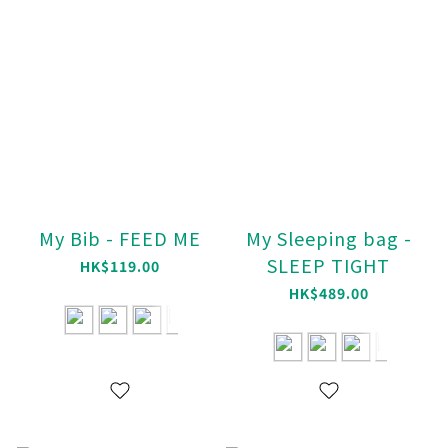
My Bib - FEED ME
My Sleeping bag -
SLEEP TIGHT
HK$119.00
HK$489.00