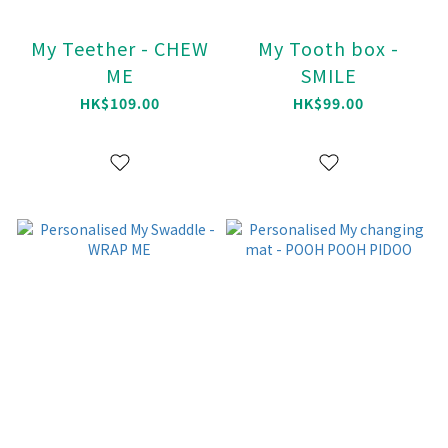
My Teether - CHEW
My Tooth box -
ME
SMILE
HK$109.00
HK$99.00