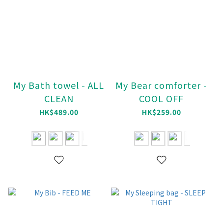
My Bath towel - ALL
My Bear comforter -
CLEAN
COOL OFF
HK$489.00
HK$259.00