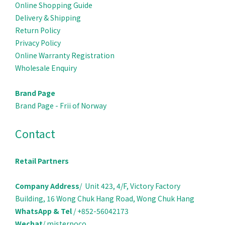
Online Shopping Guide
Delivery & Ship
ping
Return Policy
Privacy Policy
Online Warranty Registration
Wholesale Enquiry
Brand Page
Brand Page - Frii of Norway
Contact
Retail Partners
Company Address
/ Unit 423, 4/F, Victory Factory
Building, 16 Wong Chuk Hang Road, Wong Chuk Hang
WhatsApp & Tel
/ +852-56042173
Wechat
/ misterpoco