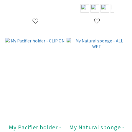
My Pacifier holder -
My Natural sponge -