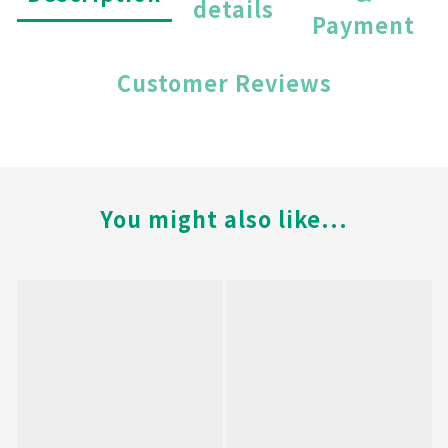
details
Payment
Customer Reviews
You might also like...