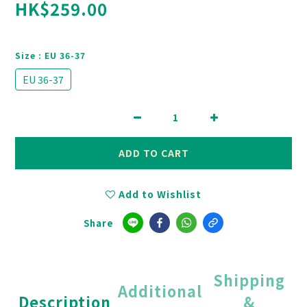
HK$259.00
Size
: EU 36-37
EU 36-37
ADD TO CART
Add to Wishlist
Share
Shipping
Additional
Description
&