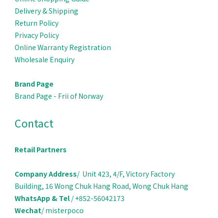
Delivery & Ship
ping
Return Policy
Privacy Policy
Online Warranty Registration
Wholesale Enquiry
Brand Page
Brand Page - Frii of Norway
Contact
Retail Partners
Company Address
/ Unit 423, 4/F, Victory Factory
Building, 16 Wong Chuk Hang Road, Wong Chuk Hang
WhatsApp & Tel
/ +852-56042173
Wechat
/ misterpoco