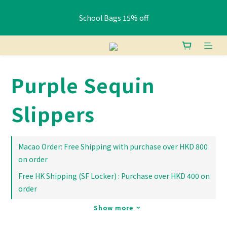
School Bags 15% off
School Bags 15% off
Free shipping: HK orders over $400 / Macau orders over $800
Purple Sequin
Pay HK$400+ via FPS or bank transfer and get a free Lunch 
Bag (Random)
Slippers
School Bags 15% off
Macao Order: Free Shipping with purchase over HKD 800
on order
Free HK Shipping (SF Locker) : Purchase over HKD 400 on
order
Show more