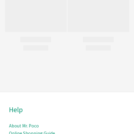
Help
About Mr. Poco
Online Shopping Guide