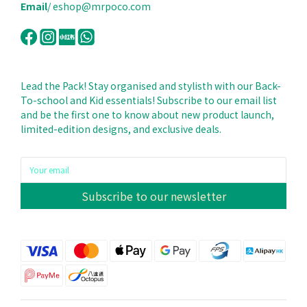
Email
/ eshop@mrpoco.com
Lead the Pack! Stay organised and stylisth with our Back-
To-school and Kid essentials! Subscribe to our email list
and be the first one to know about new product launch,
limited-edition designs, and exclusive deals.
Subscribe to our newsletter