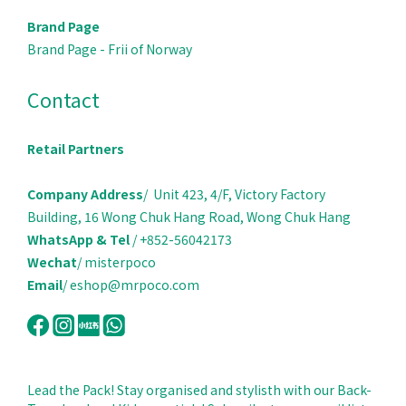
Brand Page
Brand Page - Frii of Norway
Contact
Retail Partners
Company Address
/ Unit 423, 4/F, Victory Factory
Building, 16 Wong Chuk Hang Road, Wong Chuk Hang
WhatsApp & Tel
/ +852-56042173
Wechat
/ misterpoco
Email
/ eshop@mrpoco.com
Lead the Pack! Stay organised and stylisth with our Back-