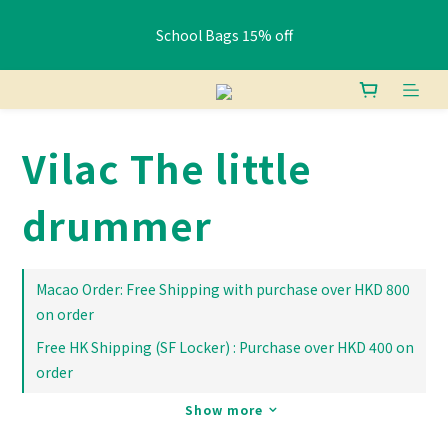
School Bags 15% off
School Bags 15% off
Free shipping: HK orders over $400 / Macau orders over $800
Vilac The little
Pay HK$400+ via FPS or bank transfer and get a free Lunch 
Bag (Random)
drummer
School Bags 15% off
Macao Order: Free Shipping with purchase over HKD 800
on order
Free HK Shipping (SF Locker) : Purchase over HKD 400 on
order
Show more