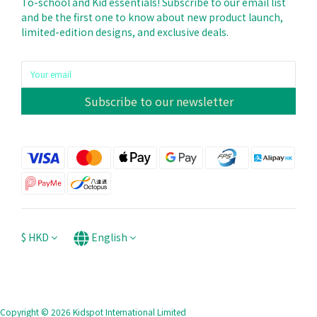
To-school and Kid essentials! Subscribe to our email list
and be the first one to know about new product launch,
limited-edition designs, and exclusive deals.
Subscribe to our newsletter
$
HKD
English
Copyright © 2026 Kidspot International Limited