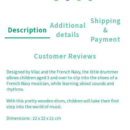
Shipping
Additional
Description
&
details
Payment
Customer Reviews
Designed by Vilac and the French Navy, the little drummer
allows children aged 3 and over to slip into the shoes of a
French Navy musician, while learning about sounds and
rhythms.
With this pretty wooden drum, children will take their first
step into the world of music.
Dimensions : 22 x 22 x 21 cm