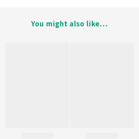
You might also like...