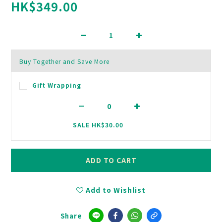
HK$349.00
Buy Together and Save More
Gift Wrapping
SALE HK$30.00
ADD TO CART
Add to Wishlist
Share