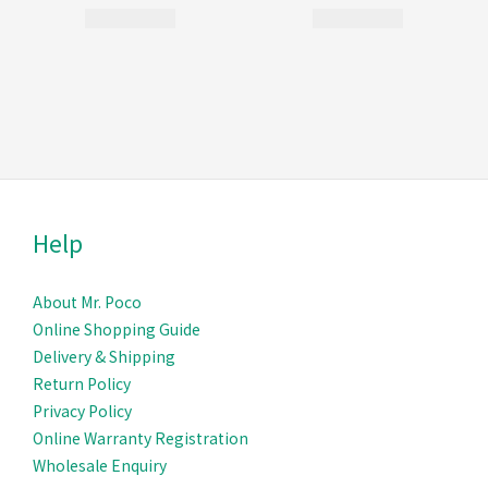
Help
About Mr. Poco
Online Shopping Guide
Delivery & Ship
ping
Return Policy
Privacy Policy
Online Warranty Registration
Wholesale Enquiry