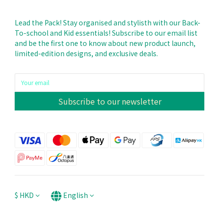
Lead the Pack! Stay organised and stylisth with our Back-
To-school and Kid essentials! Subscribe to our email list
and be the first one to know about new product launch,
limited-edition designs, and exclusive deals.
Subscribe to our newsletter
$
HKD
English