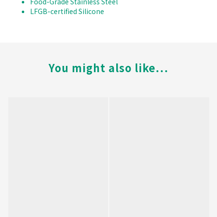
Food-Grade Stainless Steel
LFGB-certified Silicone
You might also like...