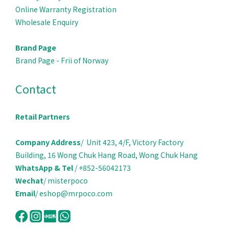
Online Warranty Registration
Wholesale Enquiry
Brand Page
Brand Page - Frii of Norway
Contact
Retail Partners
Company Address
/ Unit 423, 4/F, Victory Factory
Building, 16 Wong Chuk Hang Road, Wong Chuk Hang
WhatsApp & Tel
/ +852-56042173
Wechat
/ misterpoco
Email
/ eshop@mrpoco.com