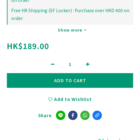
on order
Free HK Shipping (SF Locker) : Purchase over HKD 400 on
order
Show more
HK$189.00
ADD TO CART
Add to Wishlist
Share