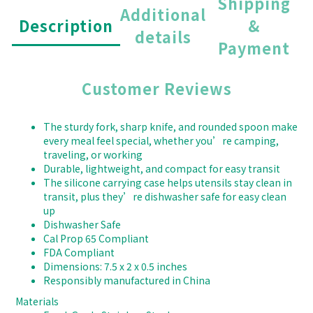
Shipping
Additional
Description
&
details
Payment
Customer Reviews
The sturdy fork, sharp knife, and rounded spoon make
every meal feel special, whether you’re camping,
traveling, or working
Durable, lightweight, and compact for easy transit
The silicone carrying case helps utensils stay clean in
transit, plus they’re dishwasher safe for easy clean
up
Dishwasher Safe
Cal Prop 65 Compliant
FDA Compliant
Dimensions: 7.5 x 2 x 0.5 inches
Responsibly manufactured in China
Materials