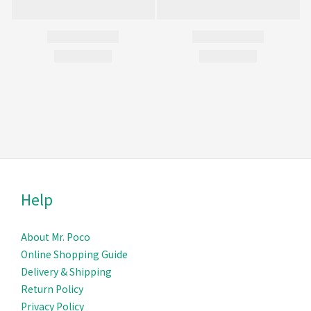
Help
About Mr. Poco
Online Shopping Guide
Delivery & Ship
ping
Return Policy
Privacy Policy