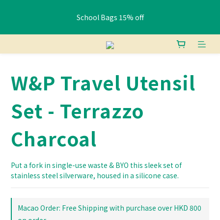
School Bags 15% off
School Bags 15% off
Free shipping: HK orders over $400 / Macau orders over $800
W&P Travel Utensil
Pay HK$400+ via FPS or bank transfer and get a free Lunch 
Bag (Random)
Set - Terrazzo
School Bags 15% off
Charcoal
Put a fork in single-use waste & BYO this sleek set of 
stainless steel silverware, housed in a silicone case.
Macao Order: Free Shipping with purchase over HKD 800